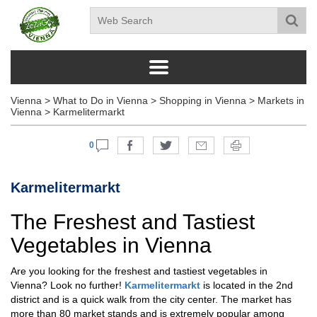
Vienna
>
What to Do in Vienna
>
Shopping in Vienna
>
Markets in
Vienna
>
Karmelitermarkt
0
Karmelitermarkt
The Freshest and Tastiest
Vegetables in Vienna
Are you looking for the freshest and tastiest vegetables in
Vienna? Look no further!
Karmelitermarkt
is located in the 2nd
district and is a quick walk from the city center. The market has
more than 80 market stands and is extremely popular among