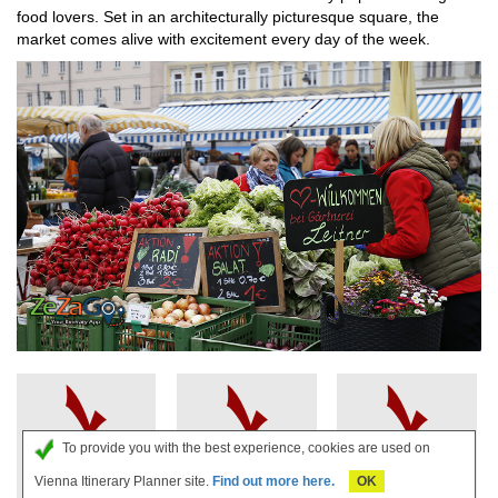
food lovers. Set in an architecturally picturesque square, the
market comes alive with excitement every day of the week.
To provide you with the best experience, cookies are used on
Strudel
Cheap Car
Apartments
Vienna Itinerary Planner site.
Find out more here.
OK
Show Book
Rental in
Vienna -