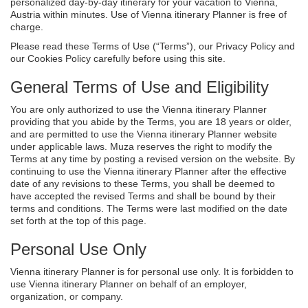
personalized day-by-day itinerary for your vacation to Vienna,
Austria within minutes. Use of Vienna itinerary Planner is free of
charge.
Please read these Terms of Use (“Terms”), our Privacy Policy and
our Cookies Policy carefully before using this site.
General Terms of Use and Eligibility
You are only authorized to use the Vienna itinerary Planner
providing that you abide by the Terms, you are 18 years or older,
and are permitted to use the Vienna itinerary Planner website
under applicable laws. Muza reserves the right to modify the
Terms at any time by posting a revised version on the website. By
continuing to use the Vienna itinerary Planner after the effective
date of any revisions to these Terms, you shall be deemed to
have accepted the revised Terms and shall be bound by their
terms and conditions. The Terms were last modified on the date
set forth at the top of this page.
Personal Use Only
Vienna itinerary Planner is for personal use only. It is forbidden to
use Vienna itinerary Planner on behalf of an employer,
organization, or company.