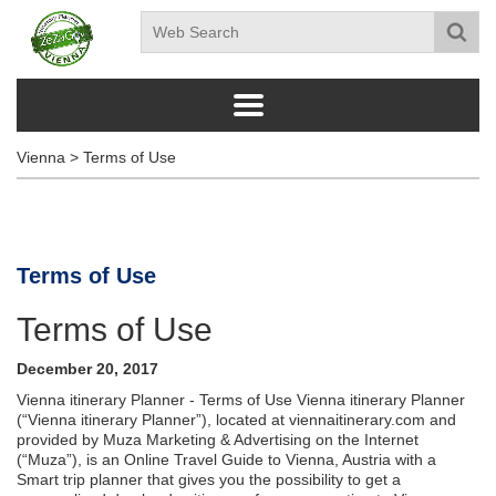
Vienna
>
Terms of Use
Terms of Use
Terms of Use
December 20, 2017
Vienna itinerary Planner - Terms of Use Vienna itinerary Planner
(“Vienna itinerary Planner”), located at viennaitinerary.com and
provided by Muza Marketing & Advertising on the Internet
(“Muza”), is an Online Travel Guide to Vienna, Austria with a
Smart trip planner that gives you the possibility to get a