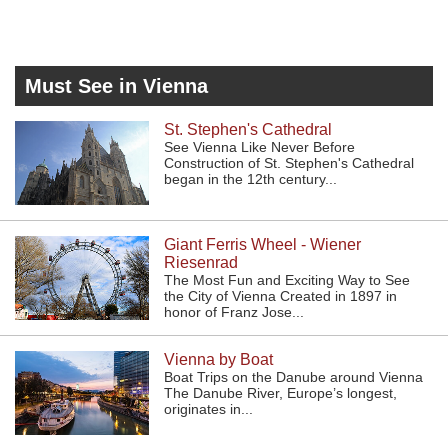
Must See in Vienna
St. Stephen's Cathedral
See Vienna Like Never Before
Construction of St. Stephen's Cathedral
began in the 12th century...
Giant Ferris Wheel - Wiener
Riesenrad
The Most Fun and Exciting Way to See
the City of Vienna Created in 1897 in
honor of Franz Jose...
Vienna by Boat
Boat Trips on the Danube around Vienna
The Danube River, Europe’s longest,
originates in...