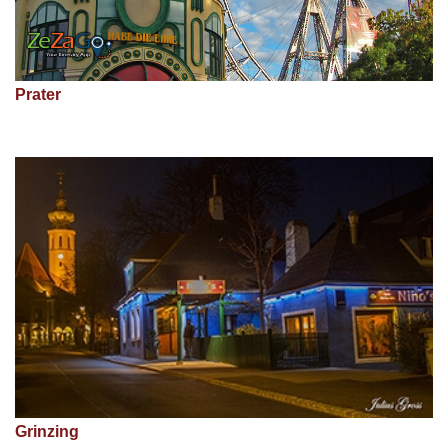
Prater
Grinzing