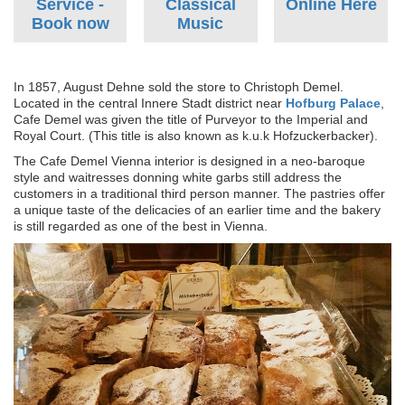
Service -
Classical
Online Here
Book now
Music
In 1857, August Dehne sold the store to Christoph Demel.
Located in the central Innere Stadt district near
Hofburg Palace
,
Cafe Demel was given the title of Purveyor to the Imperial and
Royal Court. (This title is also known as k.u.k Hofzuckerbacker).
The Cafe Demel Vienna interior is designed in a neo-baroque
style and waitresses donning white garbs still address the
customers in a traditional third person manner. The pastries offer
a unique taste of the delicacies of an earlier time and the bakery
is still regarded as one of the best in Vienna.