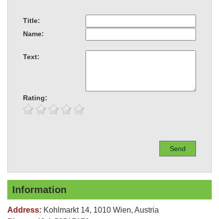
Title:
Name:
Text:
Rating:
Information
Address:
Kohlmarkt 14, 1010 Wien, Austria