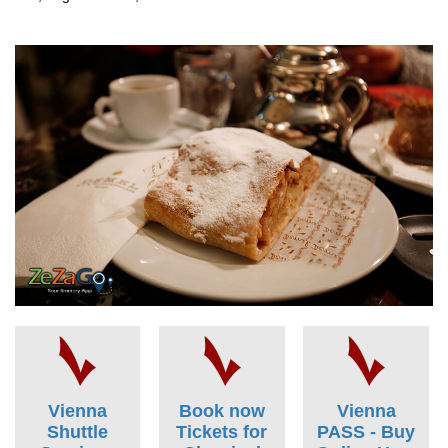
Vienna
Book now
Vienna
Shuttle
Tickets for
PASS - Buy