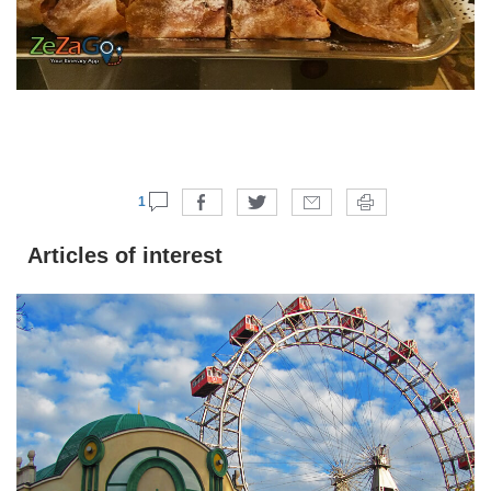
1
Articles of interest