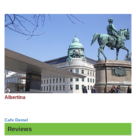
Albertina
Cafe Demel
Reviews