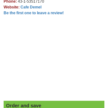
Phone:
43-1-53517170
Website:
Cafe Demel
Be the first one to leave a review!
Order and save