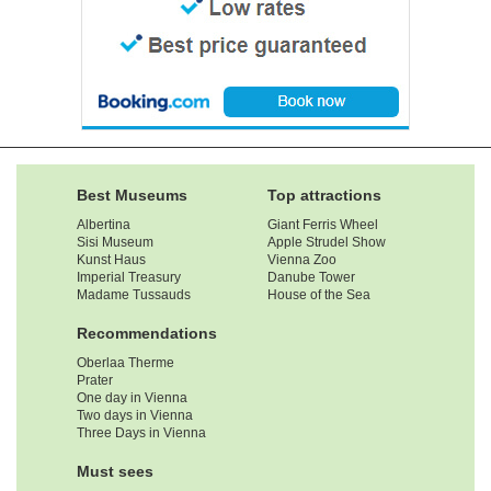
Best Museums
Top attractions
Albertina
Giant Ferris Wheel
Sisi Museum
Apple Strudel Show
Kunst Haus
Vienna Zoo
Imperial Treasury
Danube Tower
Madame Tussauds
House of the Sea
Recommendations
Oberlaa Therme
Prater
One day in Vienna
Two days in Vienna
Three Days in Vienna
Must sees