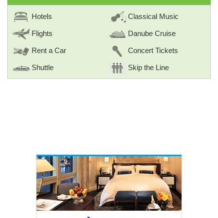
Hotels
Classical Music
Flights
Danube Cruise
Rent a Car
Concert Tickets
Shuttle
Skip the Line