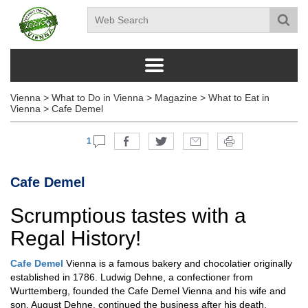
Vienna
>
What to Do in Vienna
>
Magazine
>
What to Eat in
Vienna
>
Cafe Demel
1
Cafe Demel
Scrumptious tastes with a
Regal History!
Cafe Demel
Vienna is a famous bakery and chocolatier originally
established in 1786. Ludwig Dehne, a confectioner from
Wurttemberg, founded the Cafe Demel Vienna and his wife and
son, August Dehne, continued the business after his death.